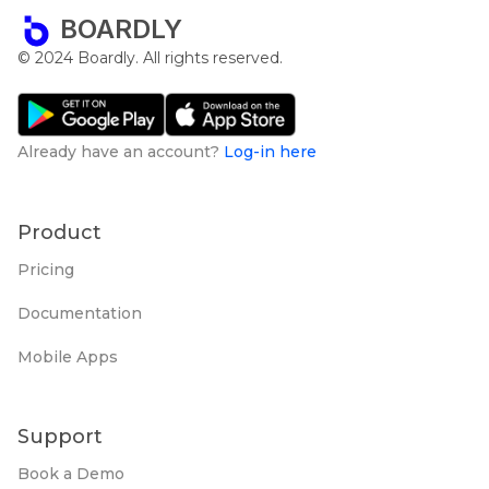
BOARDLY
© 2024 Boardly. All rights reserved.
Already have an account?
Log-in here
Product
Pricing
Documentation
Mobile Apps
Support
Book a Demo