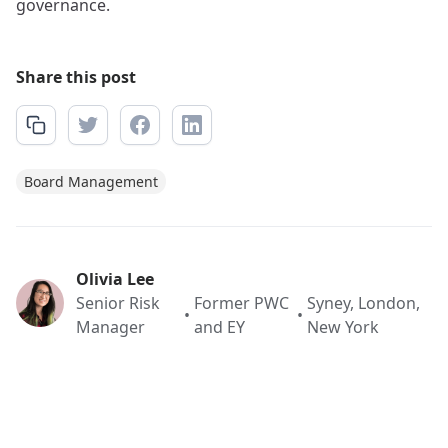
governance.
Share this post
Board Management
Olivia Lee
Senior Risk
Former PWC
Syney, London,
•
•
Manager
and EY
New York