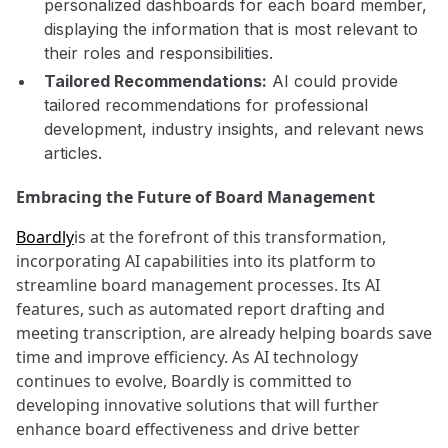
personalized dashboards for each board member,
displaying the information that is most relevant to
their roles and responsibilities.
Tailored Recommendations:
AI could provide
tailored recommendations for professional
development, industry insights, and relevant news
articles.
Embracing the Future of Board Management
Boardly
is at the forefront of this transformation,
incorporating AI capabilities into its platform to
streamline board management processes. Its AI
features, such as automated report drafting and
meeting transcription, are already helping boards save
time and improve efficiency. As AI technology
continues to evolve, Boardly is committed to
developing innovative solutions that will further
enhance board effectiveness and drive better