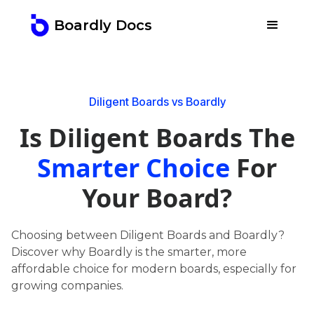
Boardly Docs
Diligent Boards vs Boardly
Is Diligent Boards The
Smarter Choice
For
Your Board?
Choosing between Diligent Boards and Boardly?
Discover why Boardly is the smarter, more
affordable choice for modern boards, especially for
growing companies.