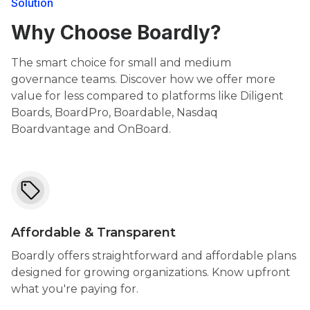
Solution
Why Choose Boardly?
The smart choice for small and medium
governance teams. Discover how we offer more
value for less compared to platforms like Diligent
Boards, BoardPro, Boardable, Nasdaq
Boardvantage and OnBoard.
Affordable & Transparent
Boardly offers straightforward and affordable plans
designed for growing organizations. Know upfront
what you're paying for.