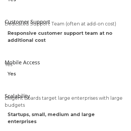
Customer Support
Dedicated Support Team (often at add-on cost)
Responsive customer support team at no
additional cost
Mobile Access
Yes
Yes
Scalability
Diligent Boards target large enterprises with large
budgets
Startups, small, medium and large
enterprises