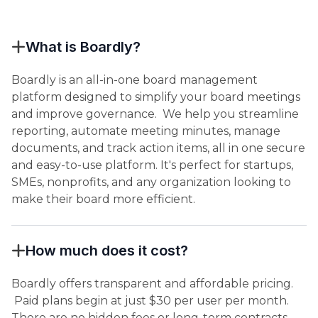
What is Boardly?
Boardly is an all-in-one board management
platform designed to simplify your board meetings
and improve governance. We help you streamline
reporting, automate meeting minutes, manage
documents, and track action items, all in one secure
and easy-to-use platform. It's perfect for startups,
SMEs, nonprofits, and any organization looking to
make their board more efficient.
How much does it cost?
Boardly offers transparent and affordable pricing.
Paid plans begin at just $30 per user per month.
There are no hidden fees or long-term contracts.