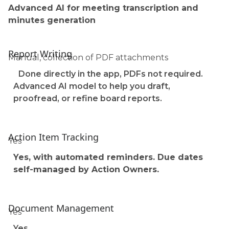
Advanced AI for meeting transcription and
minutes generation
Report Writing
Manual, collection of PDF attachments
Done directly in the app, PDFs not required.
Advanced AI model to help you draft,
proofread, or refine board reports.
Action Item Tracking
Yes
Yes, with automated reminders. Due dates
self-managed by Action Owners.
Document Management
Yes
Yes