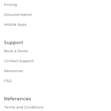
Pricing
Documentation
Mobile Apps
Support
Book a Demo
Contact Support
Resources
FAQ
References
Terms and Conditions