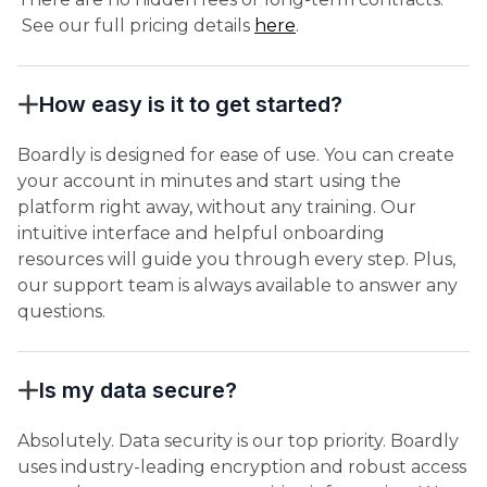
See our full pricing details
here
.
How easy is it to get started?
Boardly is designed for ease of use. You can create
your account in minutes and start using the
platform right away, without any training. Our
intuitive interface and helpful onboarding
resources will guide you through every step. Plus,
our support team is always available to answer any
questions.
Is my data secure?
Absolutely. Data security is our top priority. Boardly
uses industry-leading encryption and robust access