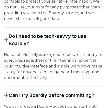
controls to protect your sensitive information. We
do not use your data for any purposes other than
providing you with the Boardly service, and we
never share or sell your data.
Do I need to be tech-savvy to use
Boardly?
Not at all! Boardly is designed to be user-friendly for
everyone, regardless of their technical expertise.
Our intuitive interface and simple workflows make
it easy for anyone to manage board meetings and
documents effectively.
Can I try Boardly before committing?
You can create a Boardly account and start a 30-