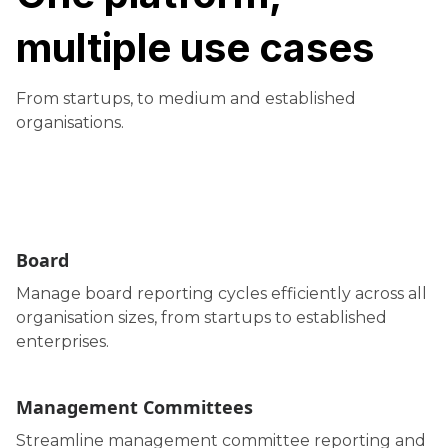
multiple use cases
From startups, to medium and established
organisations.
Board
Manage board reporting cycles efficiently across all
organisation sizes, from startups to established
enterprises.
Management Committees
Streamline management committee reporting and