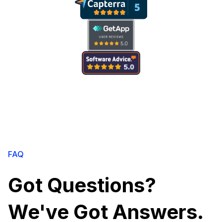
FAQ
Got Questions?
We've Got Answers.