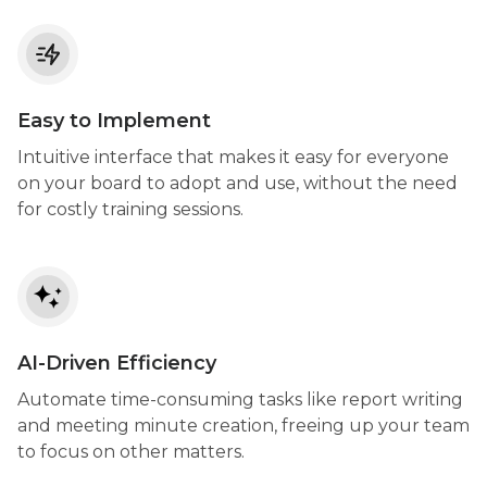
Easy to Implement
Intuitive interface that makes it easy for everyone
on your board to adopt and use, without the need
for costly training sessions.
AI-Driven Efficiency
Automate time-consuming tasks like report writing
and meeting minute creation, freeing up your team
to focus on other matters.