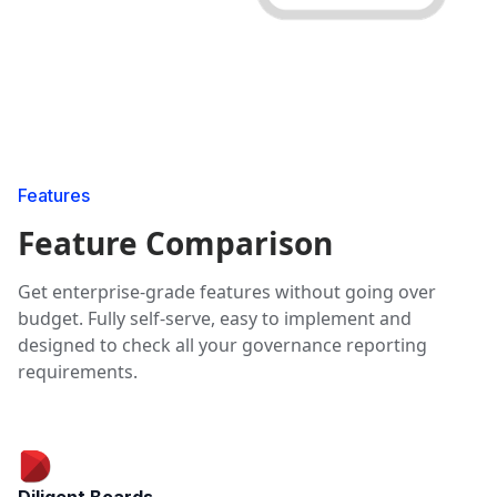
Features
Feature Comparison
Get enterprise-grade features without going over
budget. Fully self-serve, easy to implement and
designed to check all your governance reporting
requirements.