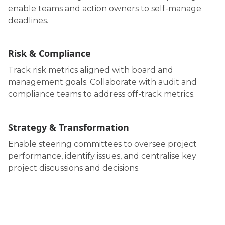
enable teams and action owners to self-manage
deadlines.
Risk & Compliance
Track risk metrics aligned with board and
management goals. Collaborate with audit and
compliance teams to address off-track metrics.
Strategy & Transformation
Enable steering committees to oversee project
performance, identify issues, and centralise key
project discussions and decisions.