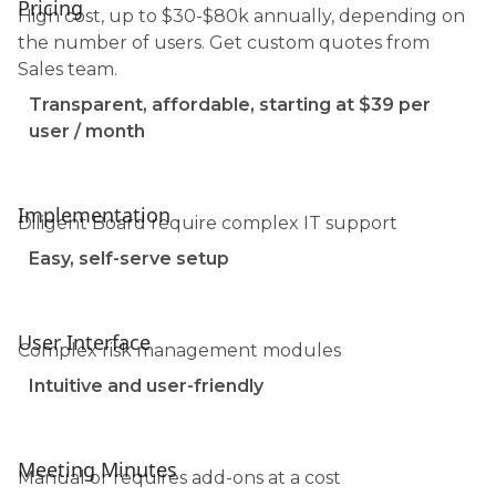
Pricing
High cost, up to $30-$80k annually, depending on
the number of users. Get custom quotes from
Sales team.
Transparent, affordable, starting at $39 per
user / month
Implementation
Diligent Board require complex IT support
Easy, self-serve setup
User Interface
Complex risk management modules
Intuitive and user-friendly
Meeting Minutes
Manual or requires add-ons at a cost