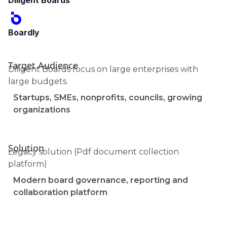
Diligent Boards
Boardly
Target Audience
Diligent Boards focus on large enterprises with
large budgets.
Startups, SMEs, nonprofits, councils, growing
organizations
Solution
Legacy solution (Pdf document collection
platform)
Modern board governance, reporting and
collaboration platform