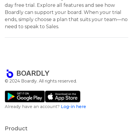
day free trial. Explore all features and see how
Boardly can support your board. When your trial
ends, simply choose a plan that suits your team—no
need to speak to Sales.
BOARDLY
© 2024 Boardly. All rights reserved.
Already have an account?
Log-in here
Product