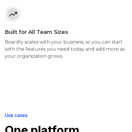
Built for All Team Sizes
Boardly scales with your business, so you can start
with the features you need today and add more as
your organization grows.
Use cases
One platform,