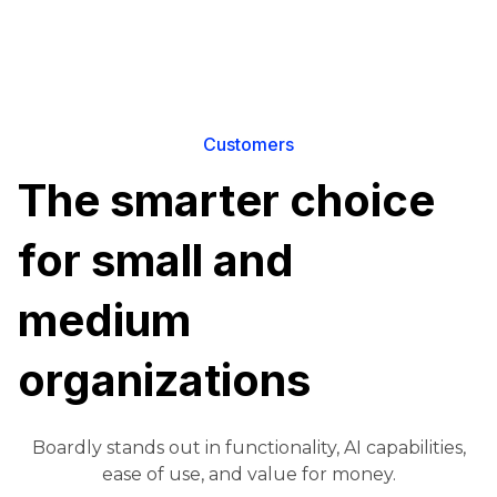
Customers
The smarter choice
for small and
medium
organizations
Boardly stands out in functionality, AI capabilities,
ease of use, and value for money.