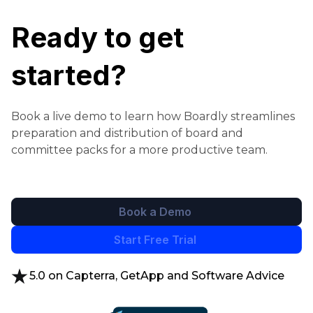
Ready to get
started?
Book a live demo to learn how Boardly streamlines
preparation and distribution of board and
committee packs for a more productive team.
Book a Demo
Start Free Trial
5.0 on Capterra, GetApp and Software Advice