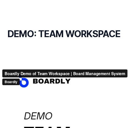
DEMO: TEAM WORKSPACE